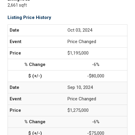
2,661 sqft
Listing Price History
Oct 03, 2024
Price Changed
$1,195,000
-6%
-$80,000
Sep 10, 2024
Price Changed
$1,275,000
-6%
-$75,000