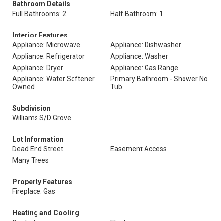
Bathroom Details
Full Bathrooms: 2
Half Bathroom: 1
Interior Features
Appliance: Microwave
Appliance: Dishwasher
Appliance: Refrigerator
Appliance: Washer
Appliance: Dryer
Appliance: Gas Range
Appliance: Water Softener
Primary Bathroom - Shower No
Owned
Tub
Subdivision
Williams S/D Grove
Lot Information
Dead End Street
Easement Access
Many Trees
Property Features
Fireplace: Gas
Heating and Cooling