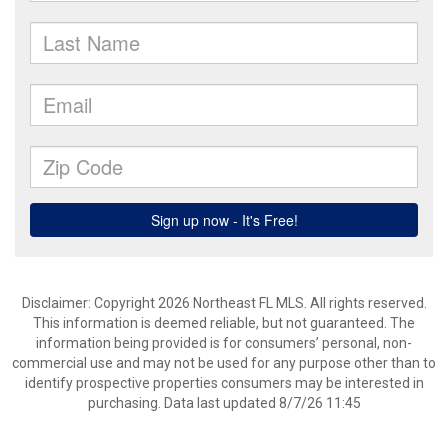
Disclaimer: Copyright 2026 Northeast FL MLS. All rights reserved.
This information is deemed reliable, but not guaranteed. The
information being provided is for consumers’ personal, non-
commercial use and may not be used for any purpose other than to
identify prospective properties consumers may be interested in
purchasing. Data last updated 8/7/26 11:45