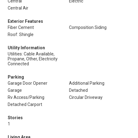
Central
Electric
Central Air
Exterior Features
Fiber Cement
Composition Siding
Roof: Shingle
Utility Information
Utilities: Cable Available,
Propane, Other, Electricity
Connected
Parking
Garage Door Opener
Additional Parking
Garage
Detached
Rv Access/Parking
Circular Driveway
Detached Carport
Stories
1
Living Area