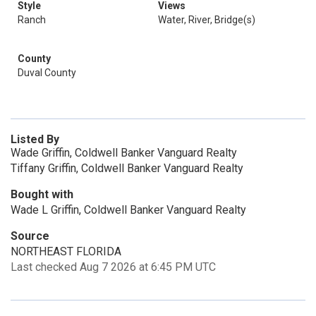
Style
Views
Ranch
Water, River, Bridge(s)
County
Duval County
Listed By
Wade Griffin, Coldwell Banker Vanguard Realty
Tiffany Griffin, Coldwell Banker Vanguard Realty
Bought with
Wade L Griffin, Coldwell Banker Vanguard Realty
Source
NORTHEAST FLORIDA
Last checked Aug 7 2026 at 6:45 PM UTC