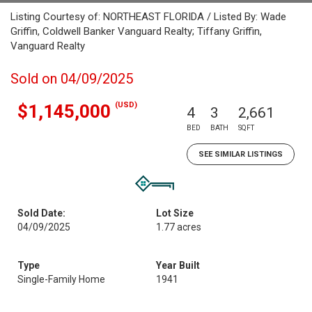
Listing Courtesy of: NORTHEAST FLORIDA / Listed By: Wade
Griffin, Coldwell Banker Vanguard Realty; Tiffany Griffin,
Vanguard Realty
Sold on 04/09/2025
(USD)
$1,145,000
4
3
2,661
BED
BATH
SQFT
SEE SIMILAR LISTINGS
Sold Date:
Lot Size
04/09/2025
1.77 acres
Type
Year Built
Single-Family Home
1941