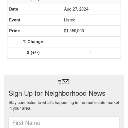
Aug 27, 2024
Listed
$1,350,000
-
-