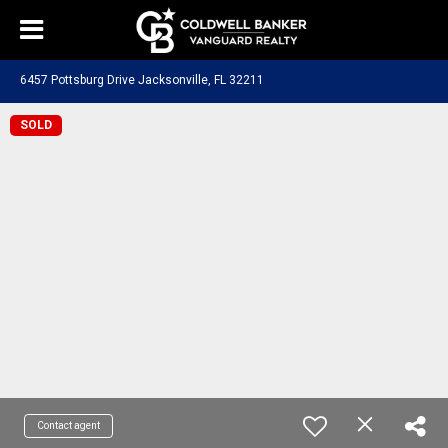
6457 Pottsburg Drive Jacksonville, FL 32211
SOLD
Contact agent