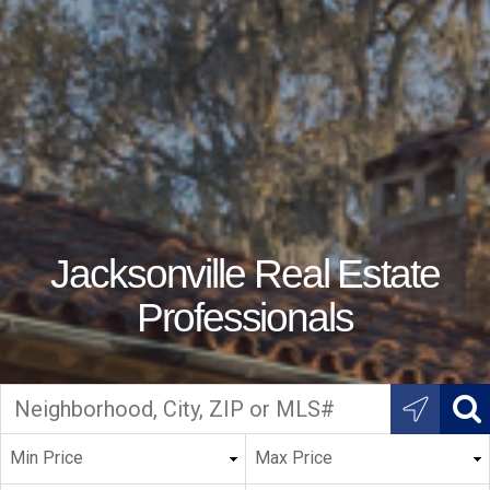
Jacksonville Real Estate
Professionals