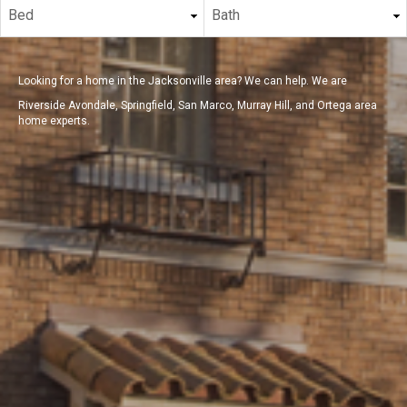
Looking for a home in the Jacksonville area? We can help. We are
Riverside Avondale, Springfield, San Marco, Murray Hill, and Ortega area
home experts.