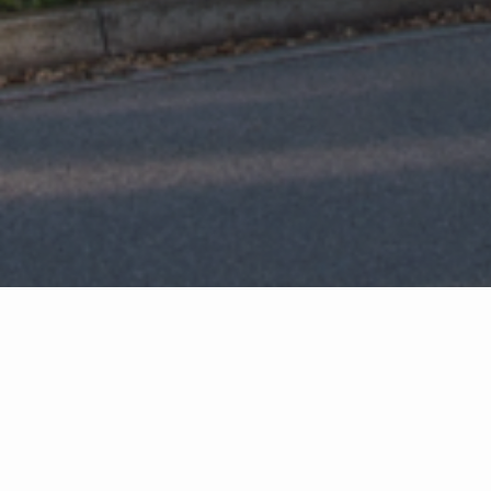
Featured Properties